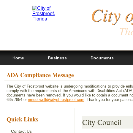
City 
The
Home
Business
Documents
ADA Compliance Message
The City of Frostproof website is undergoing modifications to provide en
comply with the requirements of the Americans with Disabilities Act (A
documents have been removed. If you would like to obtain a document not 
635-7854 or
nmcdowell@cityoffrostproof.com
. Thank you for your patie
Quick Links
City Council
Contact Us