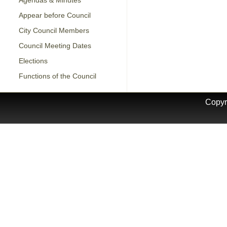
Agendas & Minutes
Appear before Council
City Council Members
Council Meeting Dates
Elections
Functions of the Council
Copyr