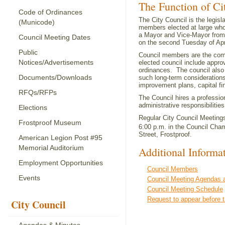
The Function of Ci
Code of Ordinances
The City Council is the legisl
(Municode)
members elected at large who
a Mayor and Vice-Mayor from 
Council Meeting Dates
on the second Tuesday of Apr
Public
Council members are the comm
Notices/Advertisements
elected council include approv
ordinances. The council also
Documents/Downloads
such long-term consideration
improvement plans, capital fi
RFQs/RFPs
The Council hires a professio
administrative responsibiliti
Elections
Regular City Council Meetings
Frostproof Museum
6:00 p.m. in the Council Cham
Street, Frostproof.
American Legion Post #95
Memorial Auditorium
Additional Informa
Employment Opportunities
Council Members
Events
Council Meeting Agendas 
Council Meeting Schedule
Request to appear before t
City Council