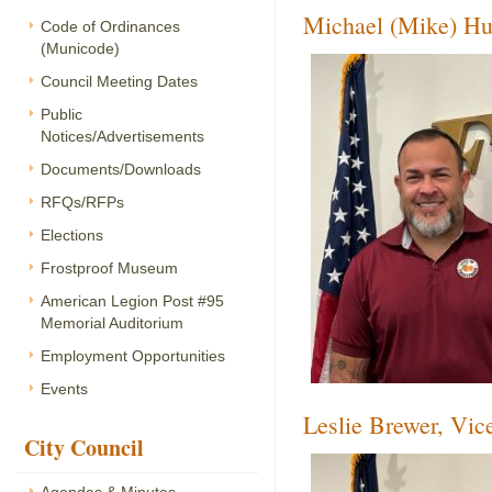
Michael (Mike) Hu
Code of Ordinances
(Municode)
Council Meeting Dates
Public
Notices/Advertisements
Documents/Downloads
RFQs/RFPs
Elections
Frostproof Museum
American Legion Post #95
Memorial Auditorium
Employment Opportunities
Events
Leslie Brewer, Vi
City Council