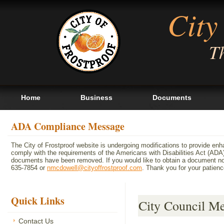
City
Th
Home
Business
Documents
ADA Compliance Message
The City of Frostproof website is undergoing modifications to provide en
comply with the requirements of the Americans with Disabilities Act (A
documents have been removed. If you would like to obtain a document not 
635-7854 or
nmcdowell@cityoffrostproof.com
. Thank you for your patie
Quick Links
City Council M
Contact Us