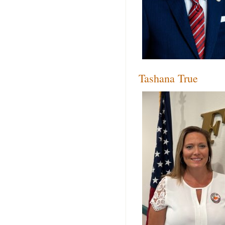
Tashana True