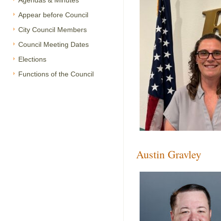
Agendas & Minutes
Appear before Council
City Council Members
Council Meeting Dates
Elections
Functions of the Council
Austin Gravley