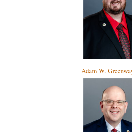
Adam W. Greenwa