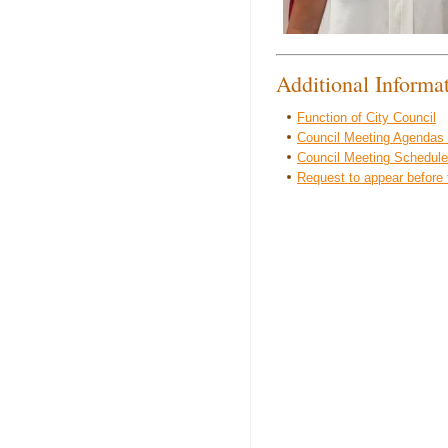
Additional Informa
Function of City Council
Council Meeting Agendas
Council Meeting Schedule
Request to appear before 