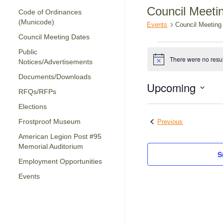
Council Meeti
Code of Ordinances
(Municode)
Events
Council Meeting
Council Meeting Dates
Events
Public
There were no resul
Notices/Advertisements
Notice
Documents/Downloads
Upcoming
RFQs/RFPs
Select
Elections
date.
Events
Frostproof Museum
Previous
American Legion Post #95
Memorial Auditorium
S
Employment Opportunities
Events