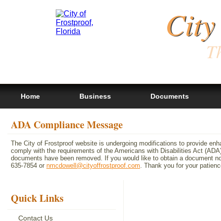
City
Th
Home
Business
Documents
ADA Compliance Message
The City of Frostproof website is undergoing modifications to provide en
comply with the requirements of the Americans with Disabilities Act (A
documents have been removed. If you would like to obtain a document not 
635-7854 or
nmcdowell@cityoffrostproof.com
. Thank you for your patie
Quick Links
Contact Us