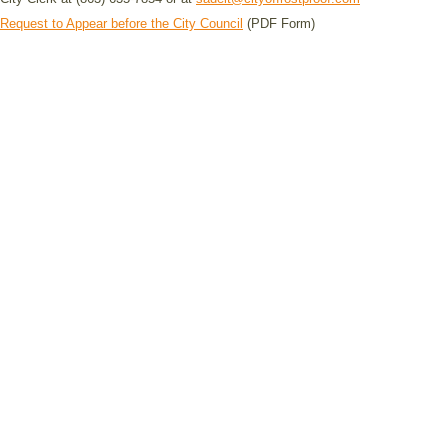
Request to Appear before the City Council
(PDF Form)