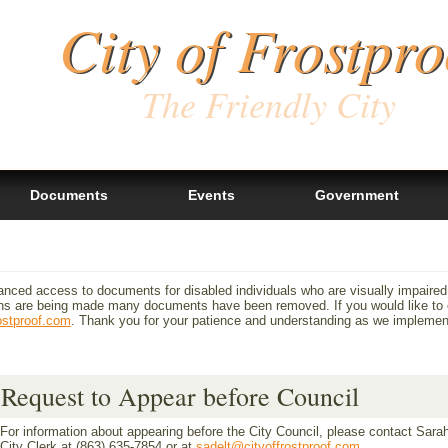
City of Frostpro
The Friendly City
Documents
Events
Government
anced access to documents for disabled individuals who are visually impaired
 are being made many documents have been removed. If you would like to ob
ostproof.com
. Thank you for your patience and understanding as we impleme
Request to Appear before Council
For information about appearing before the City Council, please contact Sarah
City Clerk at (863) 635-7854 or at
sadelt@cityoffrostproof.com