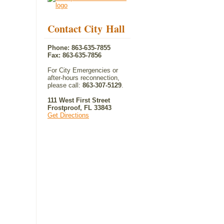
Contact City Hall
Phone: 863-635-7855
Fax: 863-635-7856
For City Emergencies or
after-hours reconnection,
please call:
863-307-5129
.
111 West First Street
Frostproof, FL 33843
Get Directions