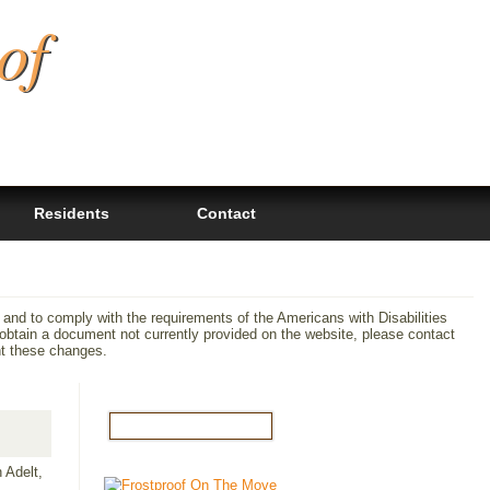
of
Residents
Contact
 and to comply with the requirements of the Americans with Disabilities
tain a document not currently provided on the website, please contact
nt these changes.
 Adelt,