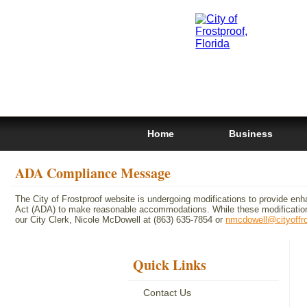
Home
Business
ADA Compliance Message
The City of Frostproof website is undergoing modifications to provide enh
Act (ADA) to make reasonable accommodations. While these modifications
our City Clerk, Nicole McDowell at (863) 635-7854 or
nmcdowell@cityoffr
Quick Links
Contact Us