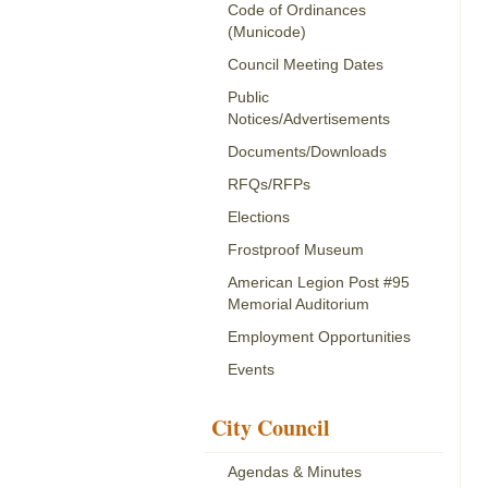
Code of Ordinances
(Municode)
Council Meeting Dates
Public
Notices/Advertisements
Documents/Downloads
RFQs/RFPs
Elections
Frostproof Museum
American Legion Post #95
Memorial Auditorium
Employment Opportunities
Events
City Council
Agendas & Minutes