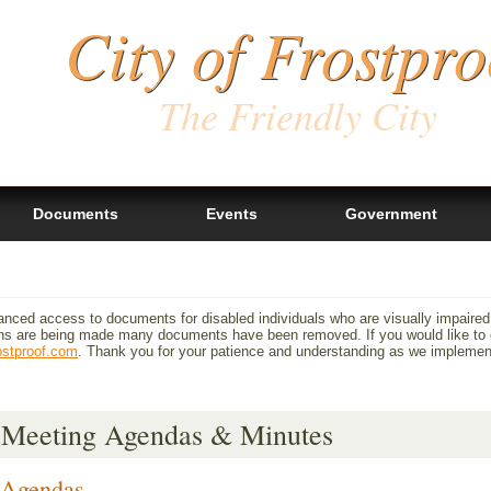
City of Frostpro
The Friendly City
Documents
Events
Government
anced access to documents for disabled individuals who are visually impaired
 are being made many documents have been removed. If you would like to ob
ostproof.com
. Thank you for your patience and understanding as we impleme
Meeting Agendas & Minutes
Agendas