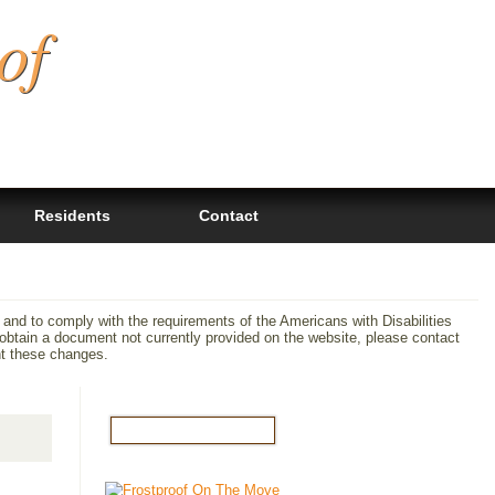
of
Residents
Contact
 and to comply with the requirements of the Americans with Disabilities
tain a document not currently provided on the website, please contact
nt these changes.