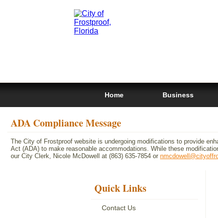
Home
Business
ADA Compliance Message
The City of Frostproof website is undergoing modifications to provide enh
Act (ADA) to make reasonable accommodations. While these modifications
our City Clerk, Nicole McDowell at (863) 635-7854 or
nmcdowell@cityoffr
Quick Links
Contact Us