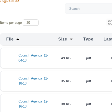
Items per page
File
Size
Type
Las
Council_Agenda_11-
49 KB
pdf
04-13
Council_Agenda_11-
35 KB
pdf
18-13
Council_Agenda_12-
38 KB
pdf
16-13