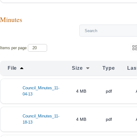
Minutes
Items per page
File
Size
Type
Las
Council_Minutes_11-
4 MB
pdf
04-13
Council_Minutes_11-
4 MB
pdf
18-13