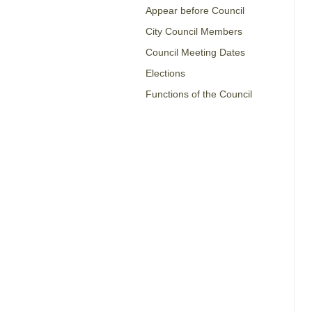
Appear before Council
City Council Members
Council Meeting Dates
Elections
Functions of the Council