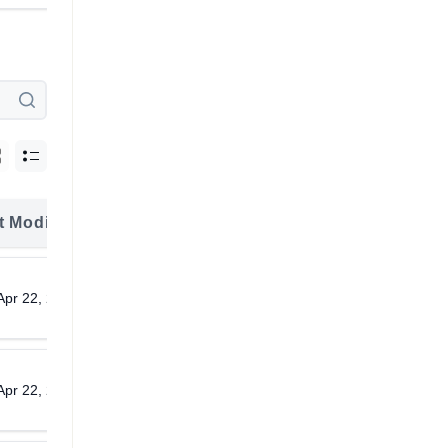
t Modified
Download
Apr 22, 2026
Download
Apr 22, 2026
Download