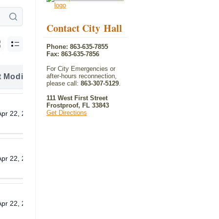
Contact City Hall
Phone: 863-635-7855
Fax: 863-635-7856
For City Emergencies or
t Modified
after-hours reconnection,
Download
please call:
863-307-5129
.
111 West First Street
Frostproof, FL 33843
Get Directions
Apr 22, 2026
Download
Apr 22, 2026
Download
Apr 22, 2026
Download