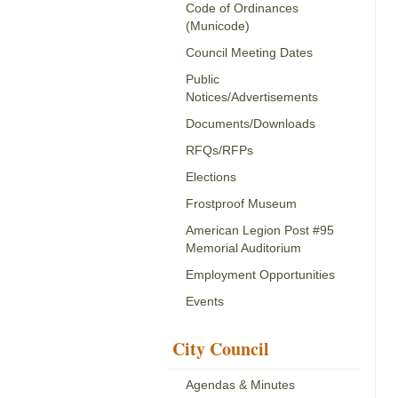
Code of Ordinances
(Municode)
Council Meeting Dates
Public
Notices/Advertisements
Documents/Downloads
RFQs/RFPs
Elections
Frostproof Museum
American Legion Post #95
Memorial Auditorium
Employment Opportunities
Events
City Council
Agendas & Minutes